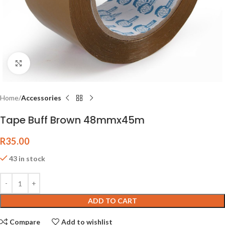
Click to enlarge
Home
Accessories
Tape Buff Brown 48mmx45m
R
35.00
43 in stock
ADD TO CART
Compare
Add to wishlist