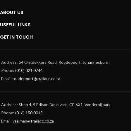
ABOUT US
USEFUL LINKS
GET IN TOUCH
Address: 54 Ontdekkers Road, Roodepoort, Johannesburg
Phone:
(010) 021 0744
Email:
roodepoort@trailacc.co.za
Address: Shop 4, 9 Edison Boulavard, CE 6X1, Vanderbijlpark
Phone:
(016) 150 0015
Email:
vaalman@trailacc.co.za