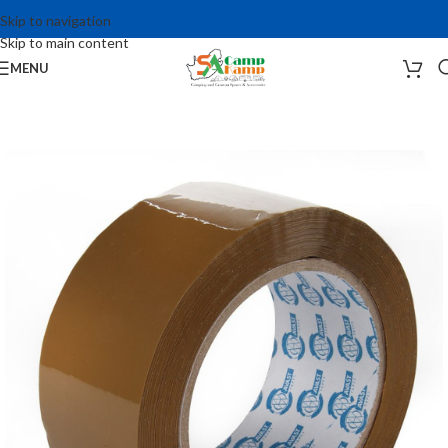
Skip to navigation
Skip to main content
MENU