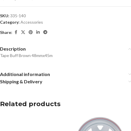
SKU:
335-140
Category:
Accessories
Share:
Description
Tape Buff Brown 48mmx45m
Additional information
Shipping & Delivery
Related products