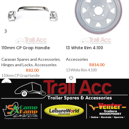
110mm CP Grap Handle
13 White Rim 4.100
Caravan Spares and Accessories
,
Accessories
Hinges and Locks
,
Accessories
R
814.00
R
82.00
13 White Rim 4.100
110mm CP Grap Handle