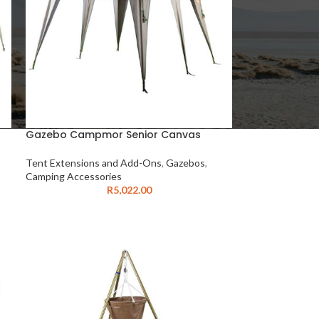
Gazebo Campmor Senior Canvas
Tent Extensions and Add-Ons
,
Gazebos
,
Camping Accessories
R
5,022.00