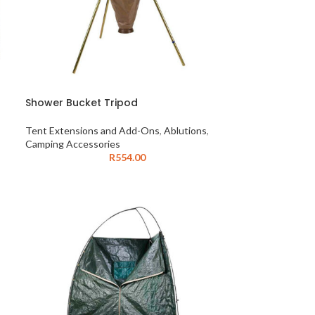
Shower Bucket Tripod
Tent Extensions and Add-Ons
,
Ablutions
,
Camping Accessories
R
554.00