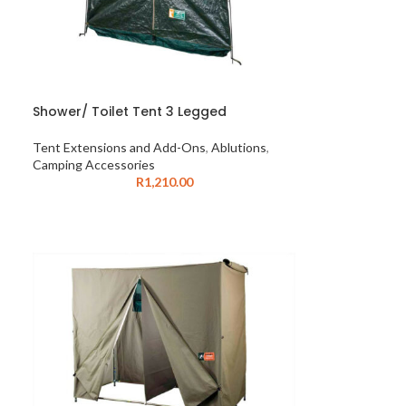
Shower/ Toilet Tent 3 Legged
Tent Extensions and Add-Ons
,
Ablutions
,
Camping Accessories
R
1,210.00