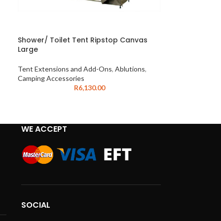
Shower/ Toilet Tent Ripstop Canvas
Large
Tent Extensions and Add-Ons
,
Ablutions
,
Camping Accessories
R
6,130.00
WE ACCEPT
SOCIAL