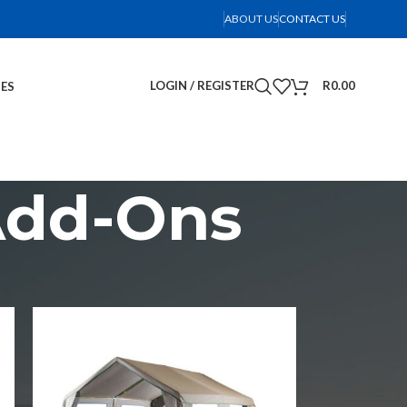
ABOUT US
CONTACT US
LOGIN / REGISTER
R
0.00
IES
Add-Ons
2
18
24