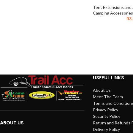
Tent Extensions and
Camping Accessories
R
3
USEFUL LINKS
About Us
Meet The Team
Terms and Condition
Privacy Policy
Security Policy
ABOUT US
Return and Refunds P
Delivery Policy