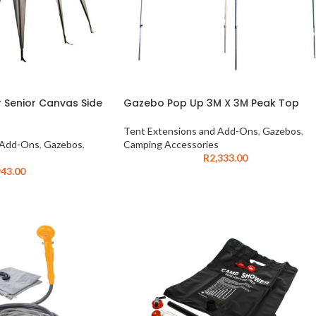
Senior Canvas Side
Gazebo Pop Up 3M X 3M Peak Top
Tent Extensions and Add-Ons
,
Gazebos
,
 Add-Ons
,
Gazebos
,
Camping Accessories
R
2,333.00
43.00