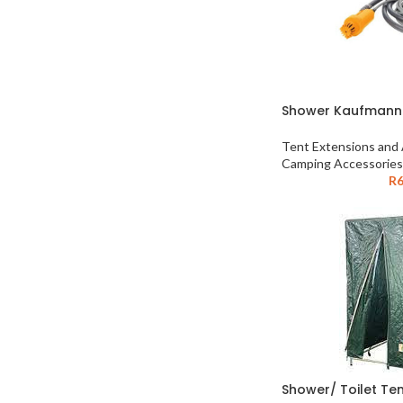
Shower Kaufmann
Tent Extensions and
Camping Accessories
R
6
Shower/ Toilet Te