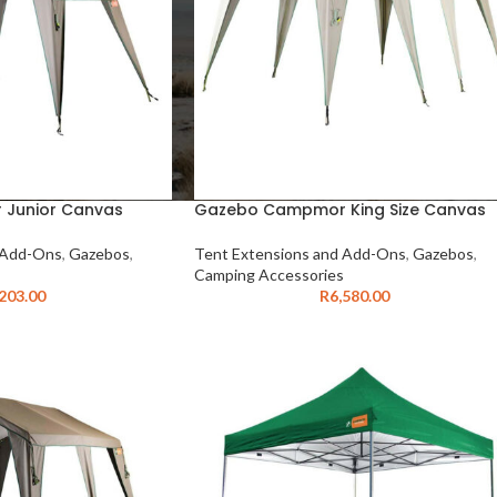
Junior Canvas
Gazebo Campmor King Size Canvas
 Add-Ons
,
Gazebos
,
Tent Extensions and Add-Ons
,
Gazebos
,
Camping Accessories
,203.00
R
6,580.00