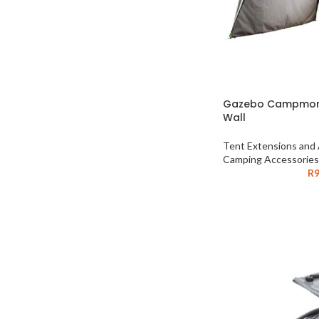
Gazebo Campmor 
Wall
Tent Extensions and
Camping Accessories
R
9