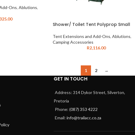
 Add-Ons
,
Ablutions
,
,325.00
Shower/ Toilet Tent Polyprop Small
Tent Extensions and Add-Ons
,
Ablutions
,
Camping Accessories
R
2,116.00
1
2
→
GET IN TOUCH
Address: 314 Dykor Street, Silverton,
Pretoria
s
Phone:
(087) 353 4222
Email:
info@trailacc.co.za
olicy