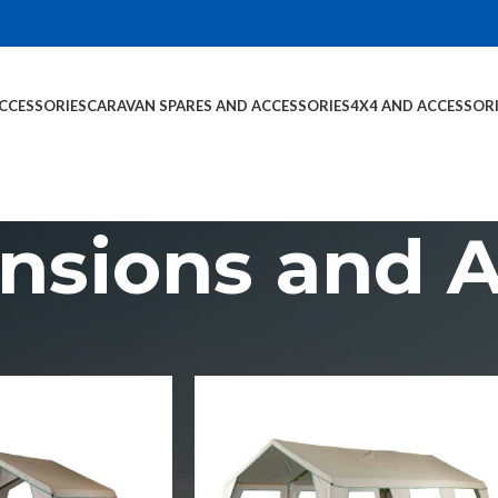
CCESSORIES
CARAVAN SPARES AND ACCESSORIES
4X4 AND ACCESSOR
ensions and 
sories
Tent Extensions and Add-Ons
Show
9
1