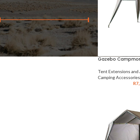
FILTER BY PRICE
Price:
R250
—
R7,210
FILTER
Gazebo Campmor 
Tent Extensions and
Camping Accessories
R
7