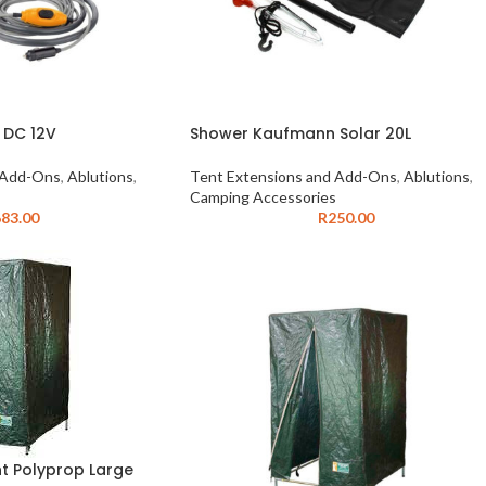
 DC 12V
Shower Kaufmann Solar 20L
 Add-Ons
,
Ablutions
,
Tent Extensions and Add-Ons
,
Ablutions
,
Camping Accessories
83.00
R
250.00
nt Polyprop Large