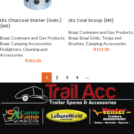
LKs Charcoal Starter (Galv.)
LKs Coal Scoop (MS)
(MS)
Braai, Cookware and Gas Products
,
Braai, Cookware and Gas Products
,
Braai
,
Braai Grids, Tongs and
Braai
,
Camping Accessories
,
Brushes
,
Camping Accessories
Firelighters, Cleaning and
R
151.00
Accessories
R
365.00
1
2
3
4
→