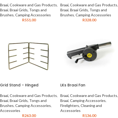
Braai, Cookware and Gas Products
,
Braai, Cookware and Gas Products
,
Braai
,
Braai Grids, Tongs and
Braai
,
Braai Grids, Tongs and
Brushes
,
Camping Accessories
Brushes
,
Camping Accessories
R
551.00
R
328.00
Grid Stand – Hinged
LKs Braai Fan
Braai, Cookware and Gas Products
,
Braai, Cookware and Gas Products
,
Braai
,
Braai Grids, Tongs and
Braai
,
Camping Accessories
,
Brushes
,
Camping Accessories
,
Firelighters, Cleaning and
Accessories
Accessories
R
263.00
R
136.00