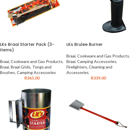
LKs Braai Starter Pack (3-
LKs Brulee Burner
Items)
Braai, Cookware and Gas Products
,
Braai, Cookware and Gas Products
,
Braai
,
Camping Accessories
,
Braai
,
Braai Grids, Tongs and
Firelighters, Cleaning and
Brushes
,
Camping Accessories
Accessories
R
365.00
R
339.00