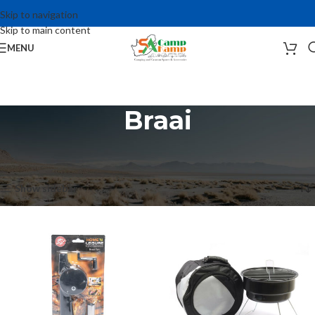
Skip to navigation
Skip to main content
MENU
Braai
Home
Camping Accessories
Braai, Cookware and Gas Products
Braai
Showing 1–12 of 41 results
Show sidebar