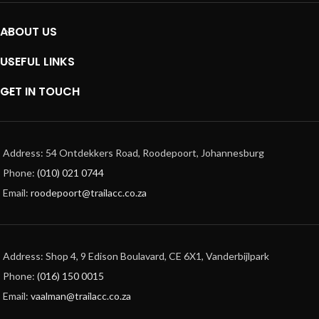
ABOUT US
USEFUL LINKS
GET IN TOUCH
Address: 54 Ontdekkers Road, Roodepoort, Johannesburg
Phone:
(010) 021 0744
Email:
roodepoort@trailacc.co.za
Address: Shop 4, 9 Edison Boulavard, CE 6X1, Vanderbijlpark
Phone:
(016) 150 0015
Email:
vaalman@trailacc.co.za