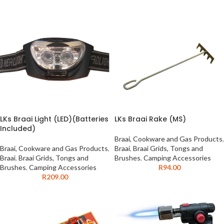
LKs Braai Light (LED)(Batteries
LKs Braai Rake (MS)
Included)
Braai, Cookware and Gas Products
,
Braai, Cookware and Gas Products
,
Braai
,
Braai Grids, Tongs and
Braai
,
Braai Grids, Tongs and
Brushes
,
Camping Accessories
Brushes
,
Camping Accessories
R
94.00
R
209.00