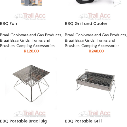
BBQ Fan
BBQ Grill and Cooler
Braai, Cookware and Gas Products
,
Braai, Cookware and Gas Products
,
Braai
,
Braai Grids, Tongs and
Braai
,
Braai Grids, Tongs and
Brushes
,
Camping Accessories
Brushes
,
Camping Accessories
R
128.00
R
248.00
BBQ Portable Braai Big
BBQ Portable Grill