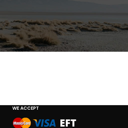
WE ACCEPT