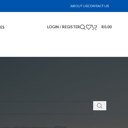
ABOUT US
CONTACT US
LOGIN / REGISTER
R
0.00
IES