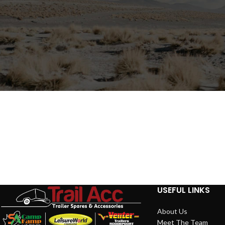
USEFUL LINKS
About Us
Meet The Team