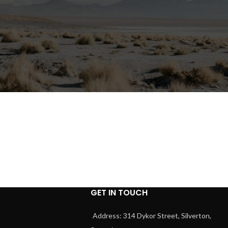
GET IN TOUCH
Address: 314 Dykor Street, Silverton,