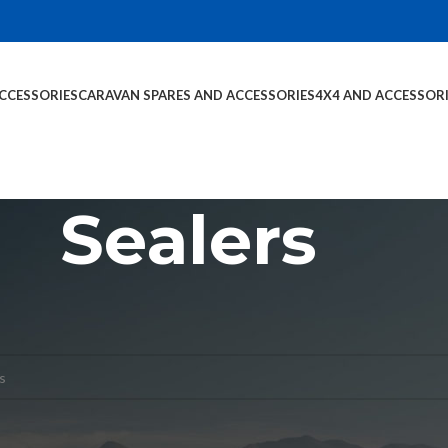
CCESSORIES
CARAVAN SPARES AND ACCESSORIES
4X4 AND ACCESSOR
Sealers
s and Accessories
Sealers
nd matching your selection.