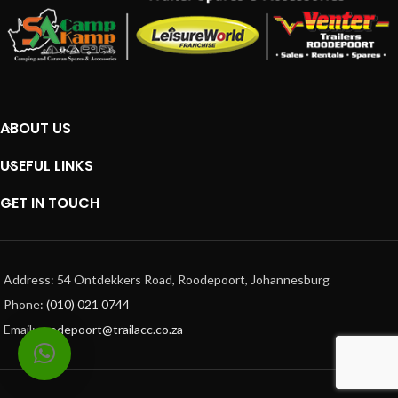
ABOUT US
USEFUL LINKS
GET IN TOUCH
Address: 54 Ontdekkers Road, Roodepoort, Johannesburg
Phone:
(010) 021 0744
Email:
roodepoort@trailacc.co.za