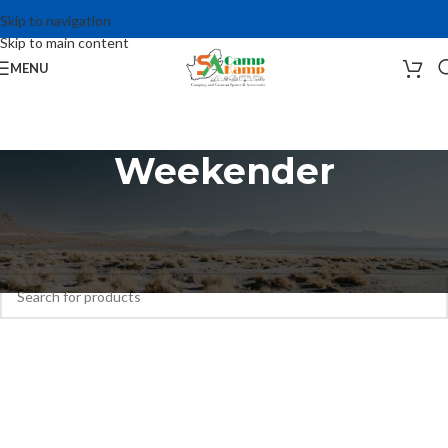
Skip to navigation
Skip to main content
MENU
Weekender
Home
Camping Accessories
Tents
Weekender
No products were found matching your selection.