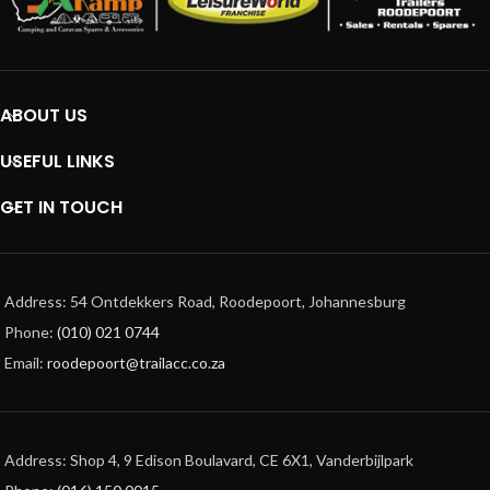
ABOUT US
USEFUL LINKS
GET IN TOUCH
Address: 54 Ontdekkers Road, Roodepoort, Johannesburg
Phone:
(010) 021 0744
Email:
roodepoort@trailacc.co.za
Address: Shop 4, 9 Edison Boulavard, CE 6X1, Vanderbijlpark