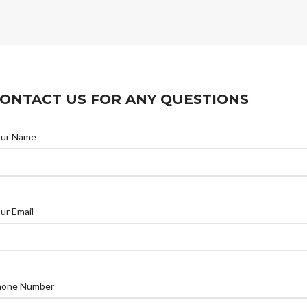
ONTACT US FOR ANY QUESTIONS
our Name
ur Email
hone Number