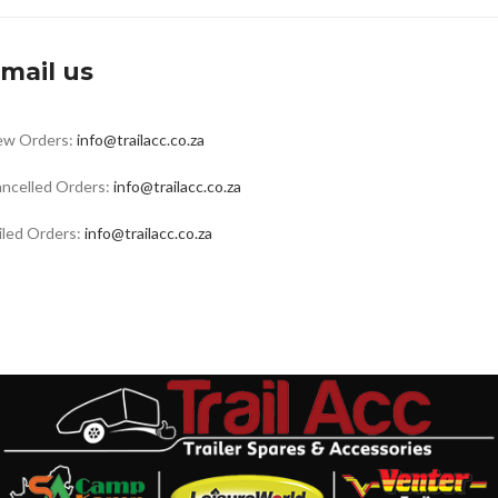
mail us
ew Orders:
info@trailacc.co.za
ncelled Orders:
info@trailacc.co.za
iled Orders:
info@trailacc.co.za