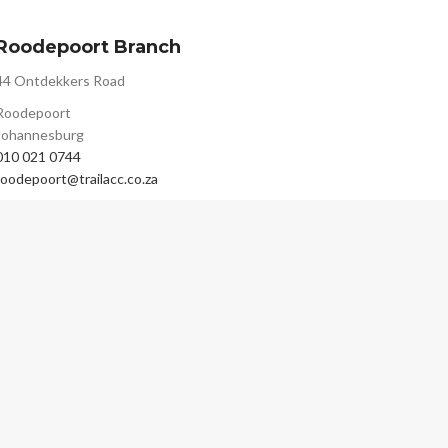
Roodepoort Branch
44 Ontdekkers Road
Roodepoort
Johannesburg
010 021 0744
roodepoort@trailacc.co.za