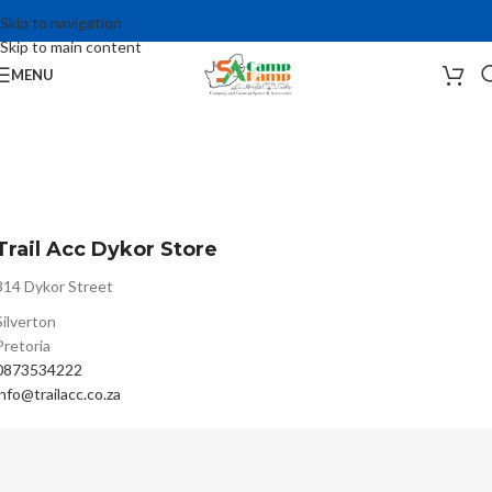
Skip to navigation
Skip to main content
MENU
Trail Acc Dykor Store
314 Dykor Street
Silverton
Pretoria
0873534222
info@trailacc.co.za