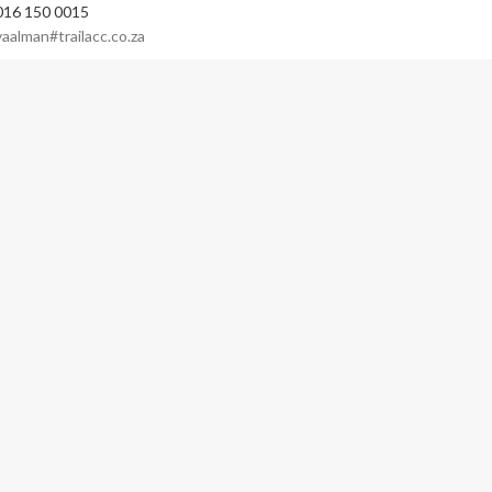
016 150 0015
vaalman#trailacc.co.za