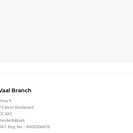
Vaal Branch
Shop 4
9 Edison Boulavard
CE 6X1
Vanderbijlpark
VAT Reg. No. : 4400306678