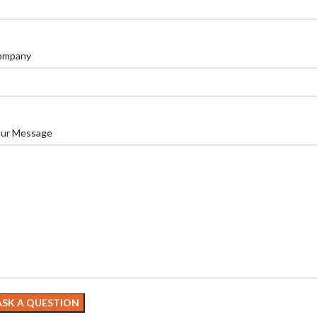
ompany
ur Message