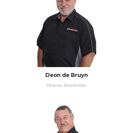
Deon de Bruyn
Director, Shareholder