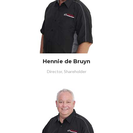
Hennie de Bruyn
Director, Shareholder