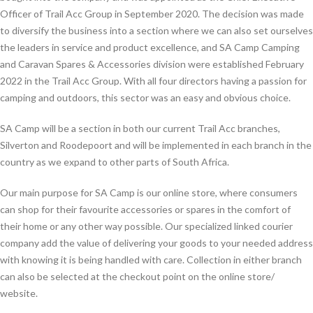
Officer of Trail Acc Group in September 2020. The decision was made
to diversify the business into a section where we can also set ourselves
the leaders in service and product excellence, and SA Camp Camping
and Caravan Spares & Accessories division were established February
2022 in the Trail Acc Group. With all four directors having a passion for
camping and outdoors, this sector was an easy and obvious choice.
SA Camp will be a section in both our current Trail Acc branches,
Silverton and Roodepoort and will be implemented in each branch in the
country as we expand to other parts of South Africa.
Our main purpose for SA Camp is our online store, where consumers
can shop for their favourite accessories or spares in the comfort of
their home or any other way possible. Our specialized linked courier
company add the value of delivering your goods to your needed address
with knowing it is being handled with care. Collection in either branch
can also be selected at the checkout point on the online store/
website.