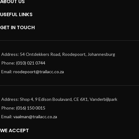
ABOUT US
USEFUL LINKS
GET IN TOUCH
Address: 54 Ontdekkers Road, Roodepoort, Johannesburg
Phone:
(010) 021 0744
Email:
roodepoort@trailacc.co.za
Address: Shop 4, 9 Edison Boulavard, CE 6X1, Vanderbijlpark
Phone:
(016) 150 0015
Email:
vaalman@trailacc.co.za
WE ACCEPT