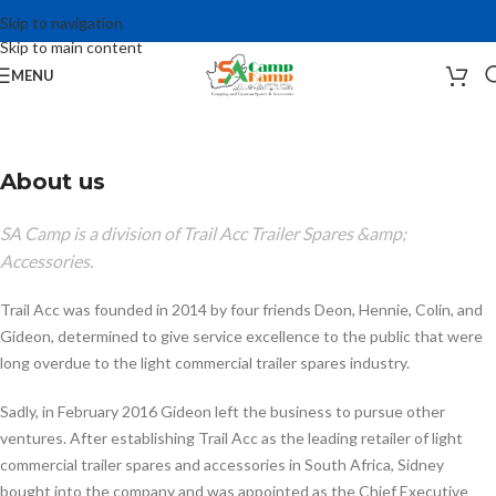
Skip to navigation
Skip to main content
MENU
About us
SA Camp is a division of Trail Acc Trailer Spares &amp;
Accessories.
Trail Acc was founded in 2014 by four friends Deon, Hennie, Colin, and
Gideon, determined to give service excellence to the public that were
long overdue to the light commercial trailer spares industry.
Sadly, in February 2016 Gideon left the business to pursue other
ventures. After establishing Trail Acc as the leading retailer of light
commercial trailer spares and accessories in South Africa, Sidney
bought into the company and was appointed as the Chief Executive