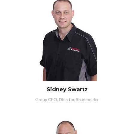
Sidney Swartz
Group CEO, Director, Shareholder