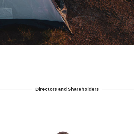
Directors and Shareholders