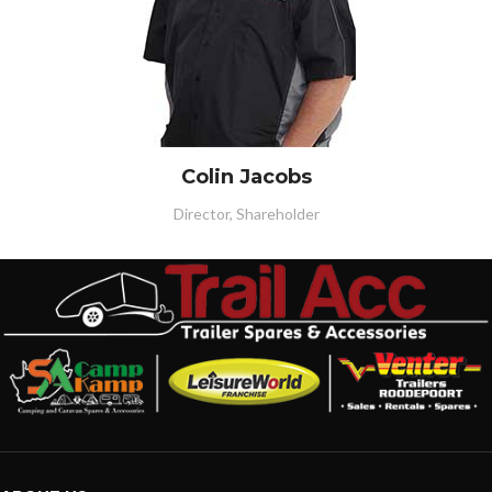
Colin Jacobs
Director, Shareholder