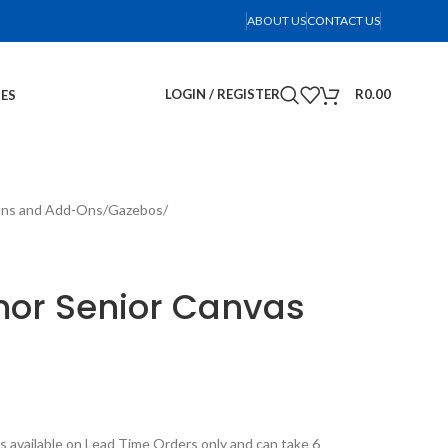
ABOUT US
CONTACT US
LOGIN / REGISTER
R
0.00
IES
ons and Add-Ons
Gazebos
r Senior Canvas
s available on Lead Time Orders only and can take 6