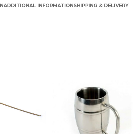
ON
ADDITIONAL INFORMATION
SHIPPING & DELIVERY