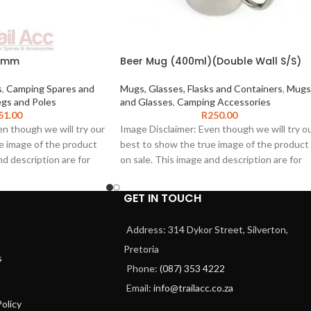
x6mm
Beer Mug (400ml)(Double Wall S/S)
s
,
Camping Spares and
Mugs, Glasses, Flasks and Containers
,
Mugs
gs and Poles
and Glasses
,
Camping Accessories
51.00
R
250.00
n though we will try our
Image Disclaimer: Even though we will try o
e image of the product
best to show the true image of the product
nd description are for
on sale. This image and description are for
 only. The product
illustration purposes only. The product
present the range of
images shown may represent the range of
GET IN TOUCH
be an exact
product and may not be an exact
e product. We do not
representation of the product. We do not
Address: 314 Dykor Street, Silverton,
cy of this image or
guarantee the accuracy of this image or
Pretoria
articular purpose as this
description for any particular purpose as thi
s
in inaccuracies or
information may contain inaccuracies or
Phone:
(087) 353 4222
 permitted by law, we
errors. To the extent permitted by law, we
Email:
info@trailacc.co.za
any such inaccuracies or
exclude liability for any such inaccuracies or
olicy