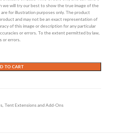
h we will try our best to show the true image of the
 are for illustration purposes only. The product
roduct and may not be an exact representation of
cy of this image or description for any particular
ccuracies or errors. To the extent permitted by law,
s or errors.
D TO CART
os
,
Tent Extensions and Add-Ons