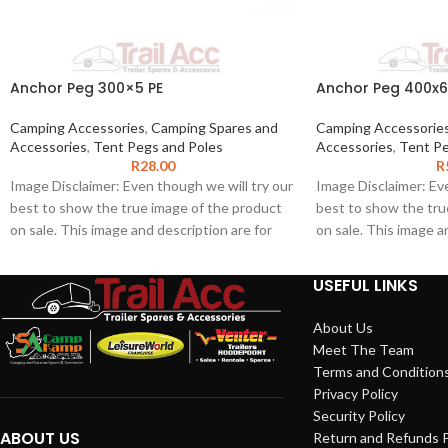
Anchor Peg 300×5 PE
Anchor Peg 400
Camping Accessories
,
Camping Spares and
Camping Accessorie
Accessories
,
Tent Pegs and Poles
Accessories
,
Tent Pe
R
28.00
R
Image Disclaimer: Even though we will try our
Image Disclaimer: Eve
best to show the true image of the product
best to show the tru
on sale. This image and description are for
on sale. This image a
illustration purposes only. The product
illustration purposes
images shown may represent the range of
images shown may re
USEFUL LINKS
product and may not be an exact
product and may not 
representation of the product. We do not
representation of th
About Us
guarantee the accuracy of this image or
guarantee the accura
Meet The Team
description for any particular purpose as this
description for any p
Terms and Condition
information may contain inaccuracies or
information may conta
Privacy Policy
errors. To the extent permitted by law, we
errors. To the extent
Security Policy
exclude liability for any such inaccuracies or
exclude liability for 
ABOUT US
Return and Refunds P