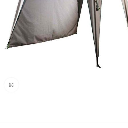
Click to enlarge