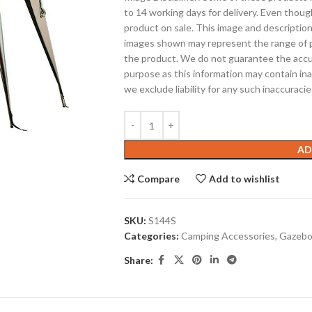
to 14 working days for delivery. Even thoug
product on sale. This image and description
images shown may represent the range of p
the product. We do not guarantee the accura
purpose as this information may contain ina
we exclude liability for any such inaccuracie
AD
Compare
Add to wishlist
SKU:
S144S
Categories:
Camping Accessories
,
Gazeb
Share: