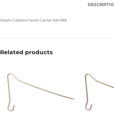
DESCRIPTI
Gazebo Campmor Senior Canvas Side Wall
Related products