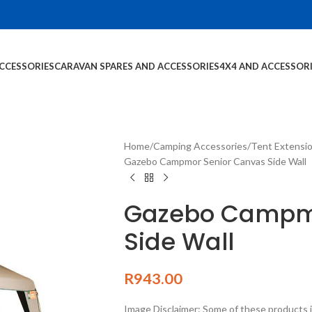
CCESSORIES
CARAVAN SPARES AND ACCESSORIES
4X4 AND ACCESSOR
Home
Camping Accessories
Tent Extensi
Gazebo Campmor Senior Canvas Side Wall
Gazebo Campmo
Side Wall
R
943.00
Image Disclaimer: Some of these products i