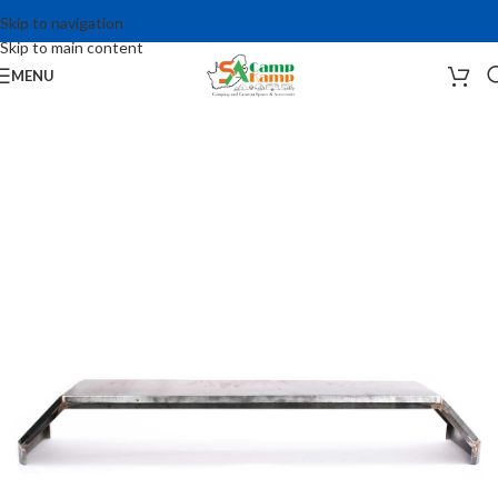
Skip to navigation
Skip to main content
MENU