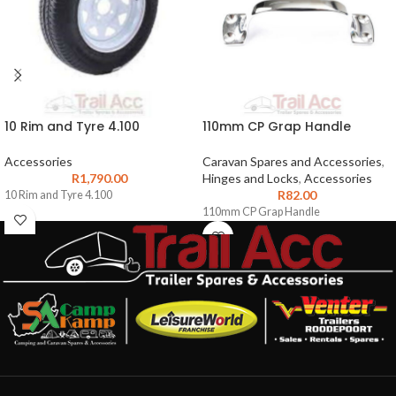
10 Rim and Tyre 4.100
110mm CP Grap Handle
Accessories
Caravan Spares and Accessories
,
R
1,790.00
Hinges and Locks
,
Accessories
R
82.00
10 Rim and Tyre 4.100
110mm CP Grap Handle