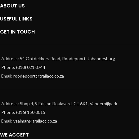
ABOUT US
USEFUL LINKS
GET IN TOUCH
Address: 54 Ontdekkers Road, Roodepoort, Johannesburg
Phone:
(010) 021 0744
Email:
roodepoort@trailacc.co.za
Address: Shop 4, 9 Edison Boulavard, CE 6X1, Vanderbijlpark
Phone:
(016) 150 0015
Email:
vaalman@trailacc.co.za
WE ACCEPT