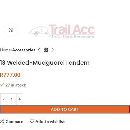
Click to enlarge
Home
Accessories
13 Welded-Mudguard Tandem
R
777.00
27 in stock
ADD TO CART
Compare
Add to wishlist