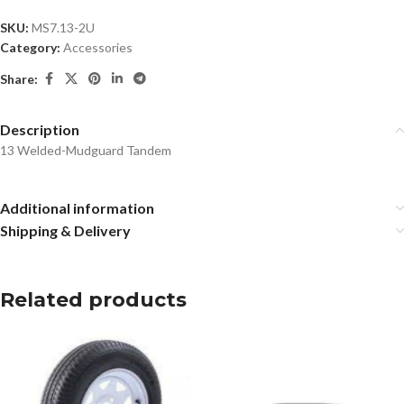
SKU:
MS7.13-2U
Category:
Accessories
Share:
Description
13 Welded-Mudguard Tandem
Additional information
Shipping & Delivery
Related products