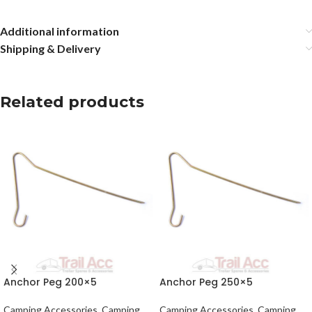
Additional information
Shipping & Delivery
Related products
Anchor Peg 200×5
Anchor Peg 250×5
Camping Accessories
,
Camping
Camping Accessories
,
Camping