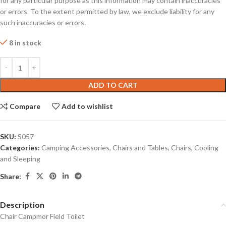
for any particular purpose as this information may contain inaccuracies
or errors. To the extent permitted by law, we exclude liability for any
such inaccuracies or errors.
8 in stock
ADD TO CART
Compare
Add to wishlist
SKU:
S057
Categories:
Camping Accessories
,
Chairs and Tables
,
Chairs, Cooling
and Sleeping
Share:
Description
Chair Campmor Field Toilet