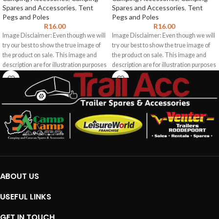
Spares and Accessories
,
Tent
Spares and Accessories
,
Tent
Pegs and Poles
Pegs and Poles
R
16.00
R
16.00
Image Disclaimer: Even though we will
Image Disclaimer: Even though we will
try our best to show the true image of
try our best to show the true image of
the product on sale. This image and
the product on sale. This image and
description are for illustration purposes
description are for illustration purposes
only. The product images shown may
only. The product images shown may
represent the range of product and
represent the range of product and
may not be an exact representation of
may not be an exact representation of
the product. We do not guarantee the
the product. We do not guarantee the
accuracy of this image or description
accuracy of this image or description
for any particular purpose as this
for any particular purpose as this
information may contain inaccuracies
information may contain inaccuracies
or errors. To the extent permitted by
or errors. To the extent permitted by
law, we exclude liability for any such
law, we exclude liability for any such
inaccuracies or errors.
inaccuracies or errors.
ABOUT US
USEFUL LINKS
GET IN TOUCH