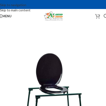
Skip to navigation
Skip to main content
MENU