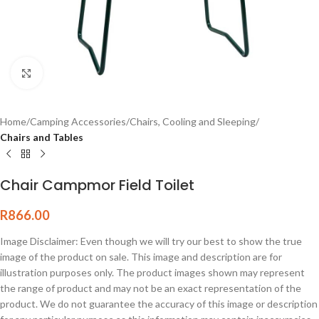
Click to enlarge
Home
Camping Accessories
Chairs, Cooling and Sleeping
Chairs and Tables
Chair Campmor Field Toilet
R
866.00
Image Disclaimer: Even though we will try our best to show the true
image of the product on sale. This image and description are for
illustration purposes only. The product images shown may represent
the range of product and may not be an exact representation of the
product. We do not guarantee the accuracy of this image or description